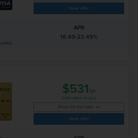
View offer
APR
16.49-23.49%
months)
$531
/yr
total value to you
Show me the math
View offer