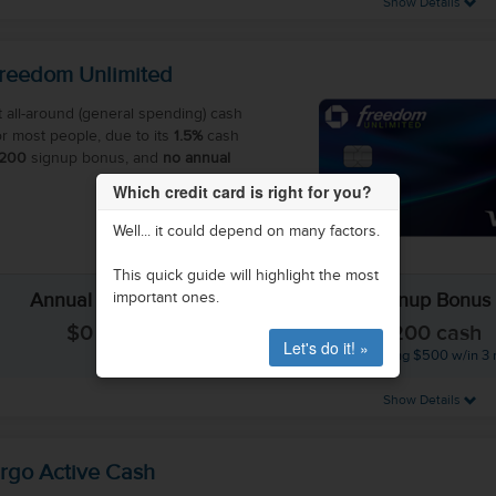
Show Details
reedom Unlimited
t all-around (general spending) cash
or most people, due to its
1.5%
cash
200
signup bonus, and
no annual
Which credit card is right for you?
Well... it could depend on many factors.
This quick guide will highlight the most
important ones.
Annual Fee
Signup Bonus
$0
$200 cash
Let's do it! »
(after spending $500 w/in 3
Show Details
rgo Active Cash