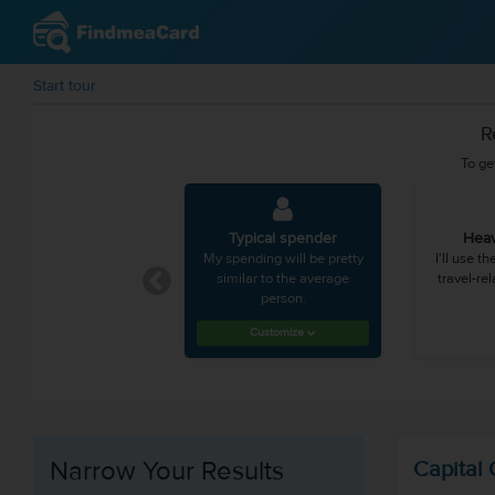
Start tour
R
To ge
Typical spender
Heav
My spending will be pretty
I'll use t
similar to the average
travel-re
person.
Customize
Narrow Your Results
Capital