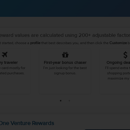
eward values are calculated using 200+ adjustable factor
t started, choose a
profile
that best describes you, and then click the
Customize
b
y traveler
First-year bonus chaser
Ongoing dea
he card mostly for
I'm just looking for the best
I'll spend extra
lated purchases.
signup bonus.
shopping porta
maximize my 
 One Venture Rewards