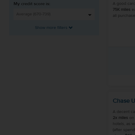
My credit score is:
A good card
75K miles
ea
all purchase
Show more filters
Chase U
A decent ca
2x miles
on 
hotels, as w
(after spend