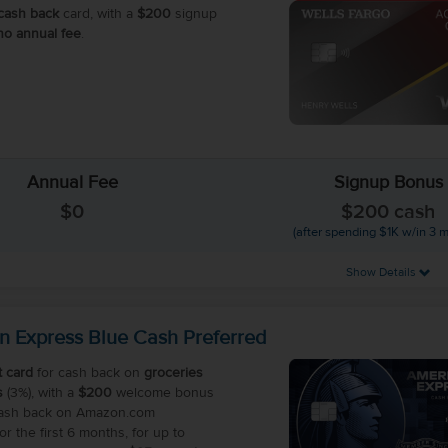
cash back
card, with a
$200
signup
no annual fee
.
Annual Fee
Signup Bonus
$0
$200 cash
(after spending $1K w/in 3 
Show Details
n Express Blue Cash Preferred
t card
for cash back on
groceries
s
(3%), with a
$200
welcome bonus
cash back on Amazon.com
r the first 6 months, for up to