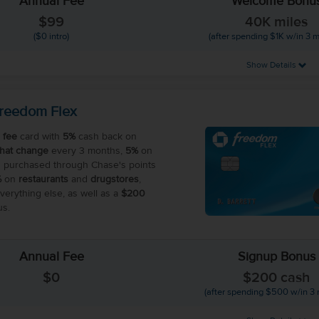
Annual Fee
Welcome Bonu
$99
40K miles
($0 intro)
(after spending $1K w/in 3 
Show Details
reedom Flex
 fee
card with
5%
cash back on
that change
every 3 months,
5%
on
 purchased through Chase's points
%
on
restaurants
and
drugstores
,
erything else, as well as a
$200
s.
Annual Fee
Signup Bonus
$0
$200 cash
(after spending $500 w/in 3