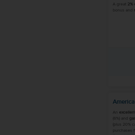
A great
2% 
bonus and
America
An
excellen
(6%) and
ga
(plus 20% 
purchases fo