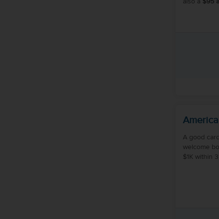
also a
$95 a
America
A good card
welcome bo
$1K within 3