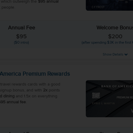
 which outweigh the
$95 annual
 people.
Annual Fee
Welcome Bonu
$95
$200
($0 intro)
(after spending $3K in the first
Show Details
 America Premium Rewards
travel rewards cards with a good
ignup bonus, and with
2x
points
nd dining
and 1.5x on everything
$95 annual fee
.