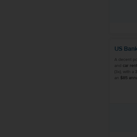
US Bank
A decent po
and
car rent
(3x), with a
an
$85 annu