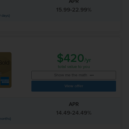
APR
15.99-22.99%
 days)
$420
/yr
total value to you
Show me the math
View offer
APR
14.49-24.49%
months)