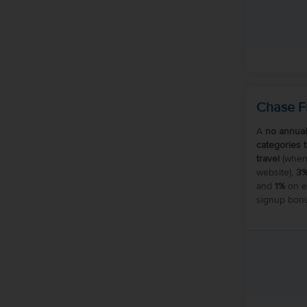
Chase F
A
no annual
categories 
travel
(when
website),
3
and
1%
on ev
signup bonu