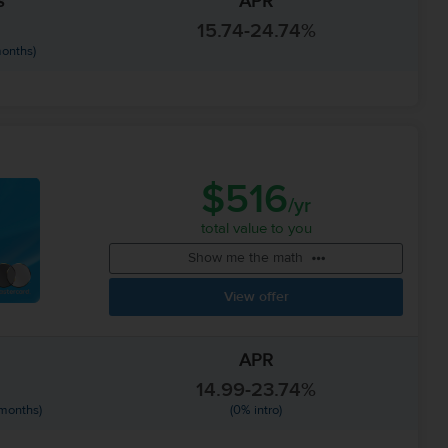
s
APR
15.74-24.74%
months)
$516
/yr
total value to you
Show me the math
View offer
APR
14.99-23.74%
 months)
(0% intro)