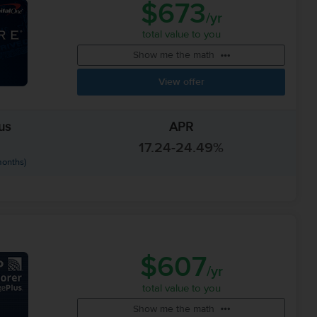
$673
/yr
total value to you
Show me the math
View offer
us
APR
17.24-24.49%
months)
$607
/yr
total value to you
Show me the math