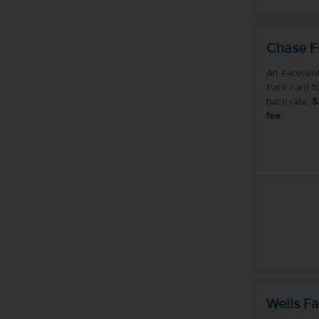
Chase F
An excellen
back card f
back rate,
$
fee
.
Wells Fa