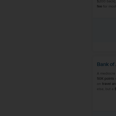
$200 back),
fee
for most
Bank of
A mediocre 
50K points
s
on
travel a
else, but a