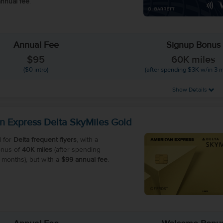
nnual fee
.
Annual Fee
Signup Bonus
$95
60K miles
($0 intro)
(after spending $3K w/in 3 
Show Details
n Express Delta SkyMiles Gold
 for
Delta frequent flyers
, with a
nus of
40K miles
(after spending
 months), but with a
$99 annual fee
.