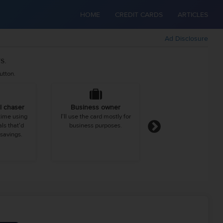
HOME
CREDIT CARDS
ARTICLES
Ad Disclosure
s.
utton.
l chaser
Business owner
Urbanite
 time using
I'll use the card mostly for
I spend more than 
ls that'd
business purposes.
average person on di
savings.
clothing, and entertai