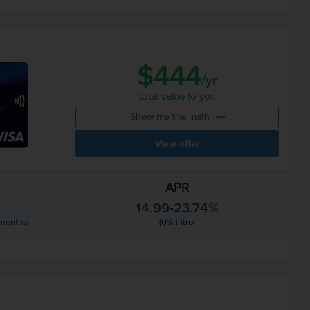
$444
/yr
total value to you
Show me the math
View offer
APR
14.99-23.74%
 months)
(0% intro)