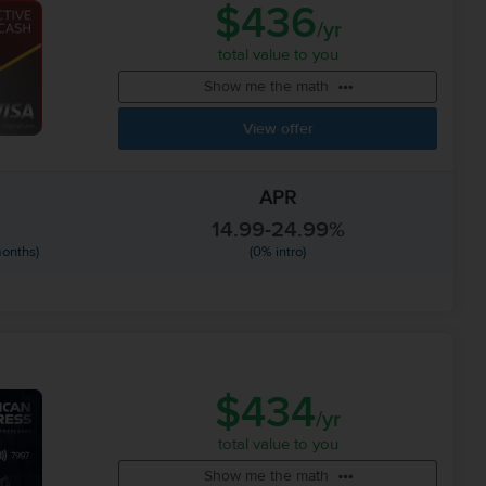
$436
/yr
total value to you
Show me the math
View offer
APR
14.99-24.99%
months)
(0% intro)
$434
/yr
total value to you
Show me the math