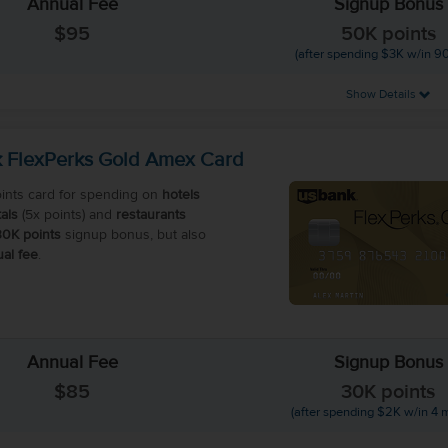
Annual Fee
Signup Bonus
$95
50K points
(after spending $3K w/in 90
Show Details
 FlexPerks Gold Amex Card
ints card for spending on
hotels
als
(5x points) and
restaurants
30K points
signup bonus, but also
al fee
.
Annual Fee
Signup Bonus
$85
30K points
(after spending $2K w/in 4 