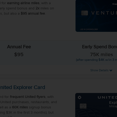
 for
earning airline miles
, with a
rly spend bonus and
2x
miles on
s, but also a
$95 annual fee
.
Annual Fee
Early Spend Bon
$95
75K miles
(after spending $4K w/in 3 
Show Details
nited Explorer Card
rd for
frequent United flyers
, with
United purchases, restaurants, and
ell as a
60K miles
signup bonus
ing $3K in the first 3 months), but