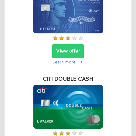
View offer
Learn more
CITI DOUBLE CASH