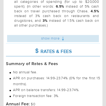
all categories of spending (for up to $20,000
6.5%
spent). (In other words:
instead of 5% cash
4.5%
back on travel purchased through Chase,
instead of 3% cash back on restaurants and
3%
drugstores, and
instead of 1.5% cash back on
all other purchases.)
show more
RATES & FEES
Summary of Rates & Fees
No annual fee.
APR on purchases: 14.99-23.74% (0% for the first 15
months).
APR on balance transfers: 14.99-23.74%.
Foreign transaction fee: 3%.
Annual Fee:
$0