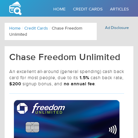
HOME
CREDIT CARDS
ARTICLES
Ad Disclosure
Home
/
Credit Cards
/
Chase Freedom
Unlimited
Chase Freedom Unlimited
An excellent all-around (general spending) cash back
1.5%
card for most people, due to its
cash back rate,
$200
no annual fee
signup bonus, and
.