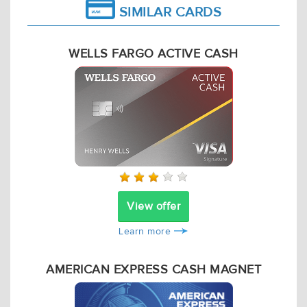
SIMILAR CARDS
WELLS FARGO ACTIVE CASH
View offer
Learn more
AMERICAN EXPRESS CASH MAGNET