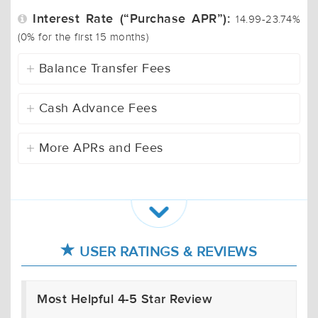
Interest Rate (“Purchase APR”):
14.99-23.74%
(0% for the first 15 months)
Balance Transfer Fees
Cash Advance Fees
More APRs and Fees
USER RATINGS & REVIEWS
Most Helpful 4-5 Star Review