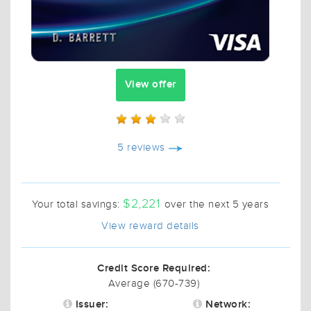
View offer
5 reviews
$2,221
Your total savings:
over the next 5 years
View reward details
Credit Score Required:
Average (670-739)
Issuer:
Network: