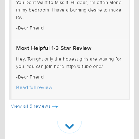
You Dont Want to Miss it. Hi dear, I'm often alone
in my bedroom. I have a burning desire to make
lov...
-Dear Friend
Most Helpful 1-3 Star Review
Hey, Tonight only the hottest girls are waiting for
you. You can join here http://x-tube.one/
-Dear Friend
Read full review
View all 5 reviews