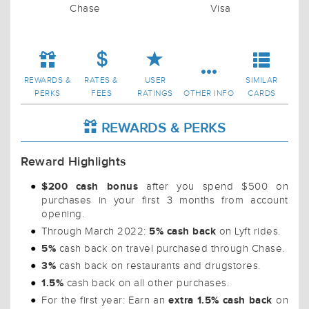
Chase
Visa
REWARDS &
RATES &
USER
SIMILAR
PERKS
FEES
RATINGS
OTHER INFO
CARDS
REWARDS & PERKS
Reward Highlights
$200 cash bonus
after you spend $500 on
purchases in your first 3 months from account
opening.
5% cash back
Through March 2022:
on Lyft rides.
5%
cash back on travel purchased through Chase.
3%
cash back on restaurants and drugstores.
1.5%
cash back on all other purchases.
extra 1.5% cash back
For the first year: Earn an
on