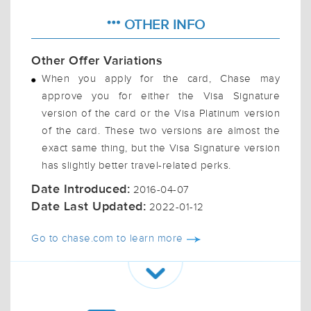
OTHER INFO
Other Offer Variations
When you apply for the card, Chase may
approve you for either the Visa Signature
version of the card or the Visa Platinum version
of the card. These two versions are almost the
exact same thing, but the Visa Signature version
has slightly better travel-related perks.
Date Introduced:
2016-04-07
Date Last Updated:
2022-01-12
Go to chase.com to learn more