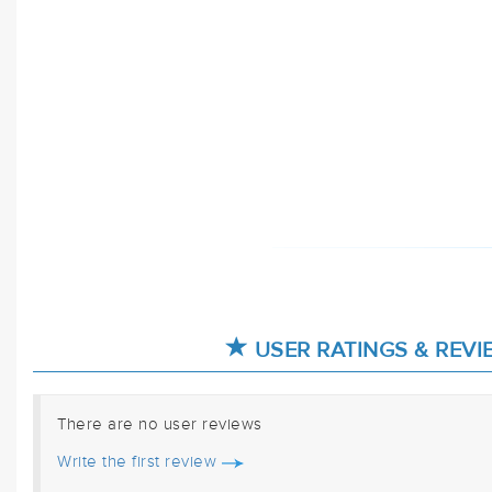
USER RATINGS & REVI
There are no user reviews
Write the first review