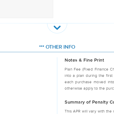
OTHER INFO
Notes & Fine Print
Plan Fee (Fixed Finance C
into a plan during the firs
each purchase moved into
otherwise apply to the purc
Summary of Penalty Co
This APR will vary with th