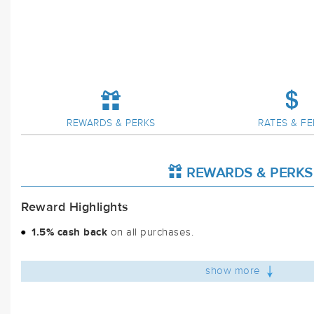
REWARDS & PERKS
RATES & FE
REWARDS & PERKS
Reward Highlights
1.5% cash back
on all purchases.
show more