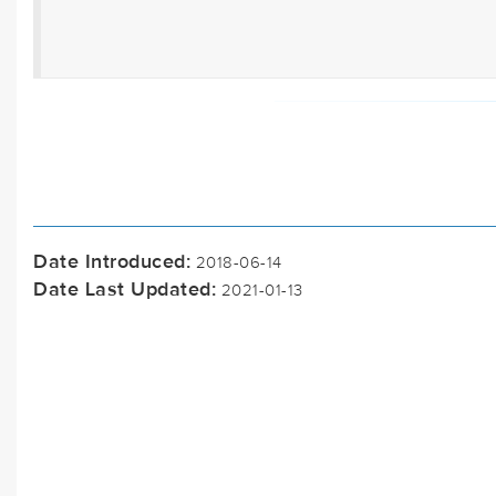
Date Introduced:
2018-06-14
Date Last Updated:
2021-01-13