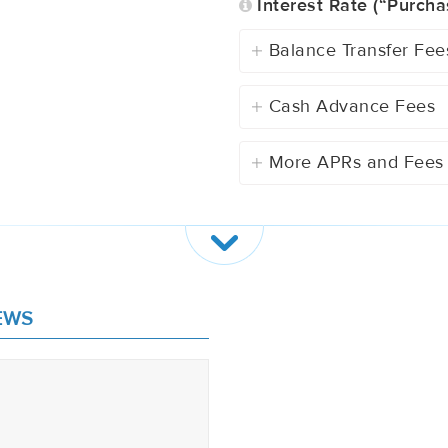
Interest Rate (“Purcha
Balance Transfer Fee
Cash Advance Fees
More APRs and Fees
EWS