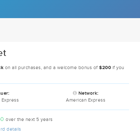
et
ck
$200
on all purchases, and a welcome bonus of
if you
suer:
Network:
 Express
American Express
50
over the next 5 years
rd details