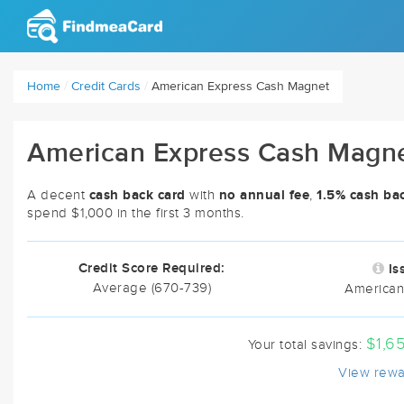
Home
/
Credit Cards
/
American Express Cash Magnet
American Express Cash Magn
cash back card
no annual fee
1.5% cash ba
A decent
with
,
spend $1,000 in the first 3 months.
Credit Score Required:
Is
Average (670-739)
American
$1,6
Your total savings:
View rewa