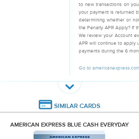
to new transactions on you
your payment is returned b
determining whether or no
the Penalty APR Apply? If th
We review your Account eve
APR will continue to apply 
payments during the 6 mon
Go to americanexpress.com
SIMILAR CARDS
AMERICAN EXPRESS BLUE CASH EVERYDAY