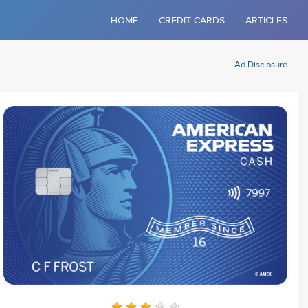
HOME
CREDIT CARDS
ARTICLES
Ad Disclosure