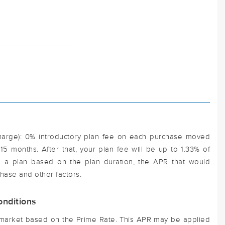
harge): 0% introductory plan fee on each purchase moved
t 15 months. After that, your plan fee will be up to 1.33% of
 a plan based on the plan duration, the APR that would
hase and other factors.
nditions
e market based on the Prime Rate. This APR may be applied