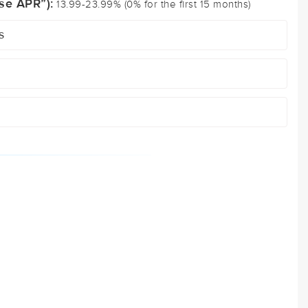
se APR”):
13.99-23.99% (0% for the first 15 months)
s