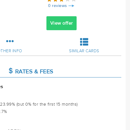
0 reviews
View offer
THER INFO
SIMILAR CARDS
RATES & FEES
es
3.99% (but 0% for the first 15 months)
2.7%