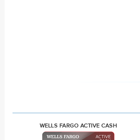
WELLS FARGO ACTIVE CASH