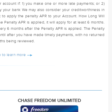
r account if: 1) you make one or more late payments; or 2)
y your bank We may also consider your creditworthiness in
t to apply the penalty APR to your Account. How Long Will
e Penalty APR is applied, it will apply for at least 6 months.
ry 6 months after the Penalty APR is applied. The Penalty
until after you have made timely payments, with no returned
ths being reviewed.
 to learn more
CHASE FREEDOM UNLIMITED