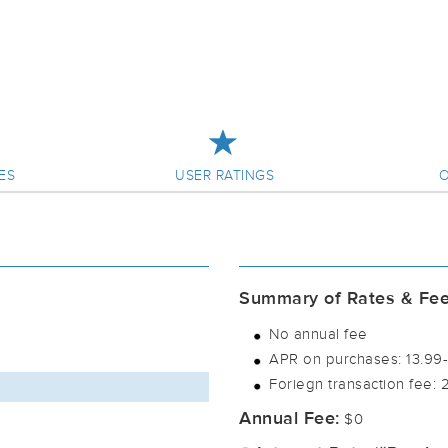
ES
USER RATINGS
O
Summary of Rates & Fe
No annual fee
APR on purchases: 13.99-2
Foriegn transaction fee: 
Annual Fee:
$0