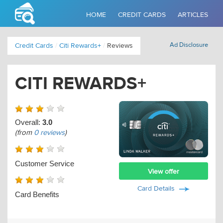
HOME
CREDIT CARDS
ARTICLES
Ad Disclosure
Credit Cards
/
Citi Rewards+
/
Reviews
CITI REWARDS+
Overall:
3.0
(from
0 reviews
)
Customer Service
View offer
Card Details
Card Benefits