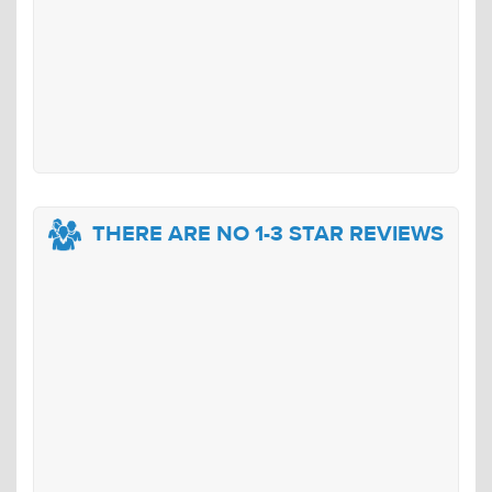
THERE ARE NO 1-3 STAR REVIEWS