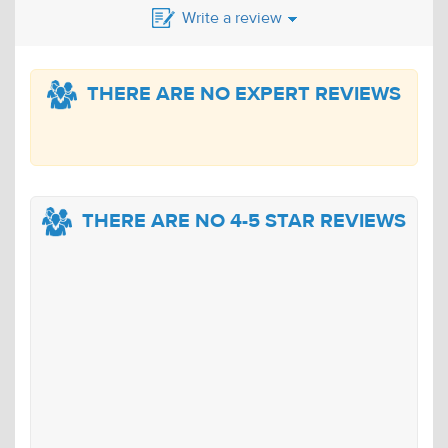
Write a review
THERE ARE NO EXPERT REVIEWS
THERE ARE NO 4-5 STAR REVIEWS