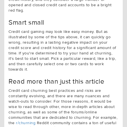
opened and closed credit card accounts to be a bright
red flag.
Smart small
Credit card gaming may look like easy money. But as
illustrated by some of the tips above, it can quickly go
wrong, resulting in a lasting negative impact on your
credit score and credit history for a significant amount of
time. If you're determined to try your hand at churning,
it's best to start small. Pick a particular reward, like a trip,
and then carefully select one or two cards to work
towards it.
Read more than just this article
Credit card churning best practices and risks are
constantly evolving, and there are many nuances and
watch-outs to consider. For those reasons, it would be
wise to read through other, more in-depth articles about
churning, as well as some of the forums/online
communities that are dedicated to churning. For example,
the
r/churning
Reddit community contains a ton of useful