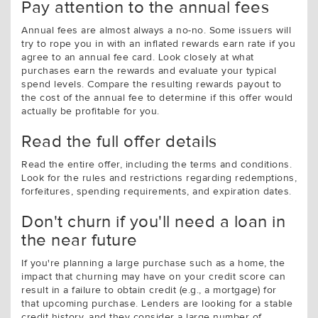
Pay attention to the annual fees
Annual fees are almost always a no-no. Some issuers will
try to rope you in with an inflated rewards earn rate if you
agree to an annual fee card. Look closely at what
purchases earn the rewards and evaluate your typical
spend levels. Compare the resulting rewards payout to
the cost of the annual fee to determine if this offer would
actually be profitable for you.
Read the full offer details
Read the entire offer, including the terms and conditions.
Look for the rules and restrictions regarding redemptions,
forfeitures, spending requirements, and expiration dates.
Don't churn if you'll need a loan in
the near future
If you're planning a large purchase such as a home, the
impact that churning may have on your credit score can
result in a failure to obtain credit (e.g., a mortgage) for
that upcoming purchase. Lenders are looking for a stable
credit history, and they consider a large number of