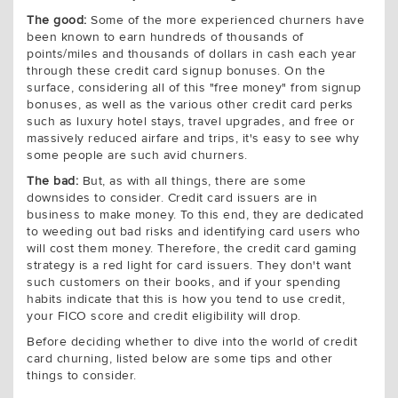
The good:
Some of the more experienced churners have
been known to earn hundreds of thousands of
points/miles and thousands of dollars in cash each year
through these credit card signup bonuses. On the
surface, considering all of this "free money" from signup
bonuses, as well as the various other credit card perks
such as luxury hotel stays, travel upgrades, and free or
massively reduced airfare and trips, it's easy to see why
some people are such avid churners.
The bad:
But, as with all things, there are some
downsides to consider. Credit card issuers are in
business to make money. To this end, they are dedicated
to weeding out bad risks and identifying card users who
will cost them money. Therefore, the credit card gaming
strategy is a red light for card issuers. They don't want
such customers on their books, and if your spending
habits indicate that this is how you tend to use credit,
your FICO score and credit eligibility will drop.
Before deciding whether to dive into the world of credit
card churning, listed below are some tips and other
things to consider.