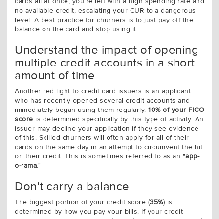
cards all at once, you're left with a high spending rate and
no available credit, escalating your CUR to a dangerous
level. A best practice for churners is to just pay off the
balance on the card and stop using it.
Understand the impact of opening
multiple credit accounts in a short
amount of time
Another red light to credit card issuers is an applicant
who has recently opened several credit accounts and
immediately began using them regularly.
10% of your FICO
score
is determined specifically by this type of activity. An
issuer may decline your application if they see evidence
of this. Skilled churners will often apply for all of their
cards on the same day in an attempt to circumvent the hit
on their credit. This is sometimes referred to as an "
app-
o-rama
."
Don't carry a balance
The biggest portion of your credit score (
35%
) is
determined by how you pay your bills. If your credit