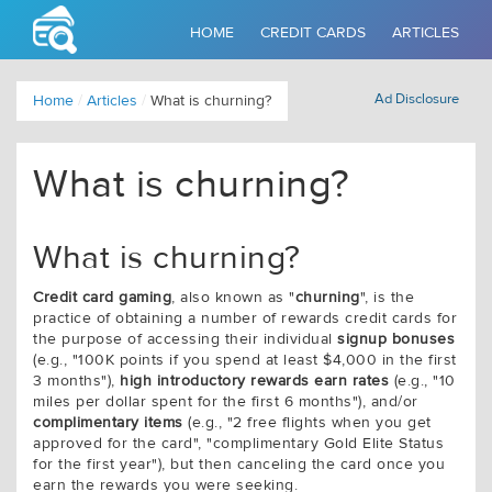
HOME
CREDIT CARDS
ARTICLES
Ad Disclosure
Home
/
Articles
/
What is churning?
What is churning?
What is churning?
Credit card gaming
, also known as "
churning
", is the
practice of obtaining a number of rewards credit cards for
the purpose of accessing their individual
signup bonuses
(e.g., "100K points if you spend at least $4,000 in the first
3 months"),
high introductory rewards earn rates
(e.g., "10
miles per dollar spent for the first 6 months"), and/or
complimentary items
(e.g., "2 free flights when you get
approved for the card", "complimentary Gold Elite Status
for the first year"), but then canceling the card once you
earn the rewards you were seeking.