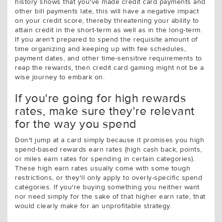
history shows that you've made credit card payments and
other bill payments late, this will have a negative impact
on your credit score, thereby threatening your ability to
attain credit in the short-term as well as in the long-term.
If you aren't prepared to spend the requisite amount of
time organizing and keeping up with fee schedules,
payment dates, and other time-sensitive requirements to
reap the rewards, then credit card gaming might not be a
wise journey to embark on.
If you're going for high rewards
rates, make sure they're relevant
for the way you spend
Don't jump at a card simply because it promises you high
spend-based rewards earn rates (high cash back, points,
or miles earn rates for spending in certain categories).
These high earn rates usually come with some tough
restrictions, or they'll only apply to overly-specific spend
categories. If you're buying something you neither want
nor need simply for the sake of that higher earn rate, that
would clearly make for an unprofitable strategy.