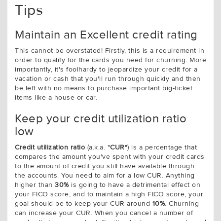
Tips
Maintain an Excellent credit rating
This cannot be overstated! Firstly, this is a requirement in
order to qualify for the cards you need for churning. More
importantly, it's foolhardy to jeopardize your credit for a
vacation or cash that you'll run through quickly and then
be left with no means to purchase important big-ticket
items like a house or car.
Keep your credit utilization ratio
low
Credit utilization ratio
(a.k.a. "
CUR
") is a percentage that
compares the amount you've spent with your credit cards
to the amount of credit you still have available through
the accounts. You need to aim for a low CUR. Anything
higher than
30%
is going to have a detrimental effect on
your FICO score, and to maintain a high FICO score, your
goal should be to keep your CUR around
10%
. Churning
can increase your CUR. When you cancel a number of